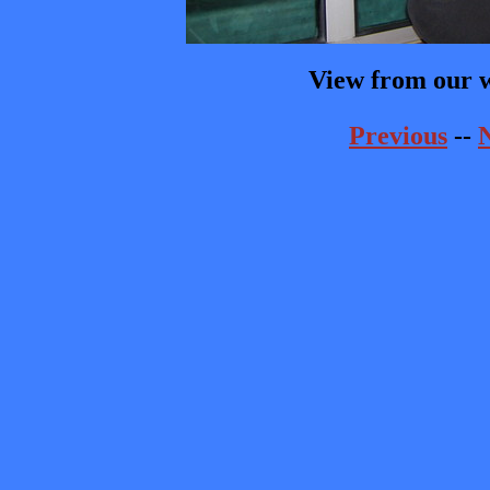
View from our 
Previous
--