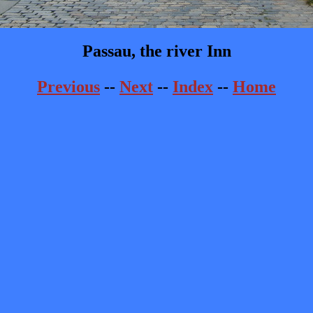
Passau, the river Inn
Previous
--
Next
--
Index
--
Home