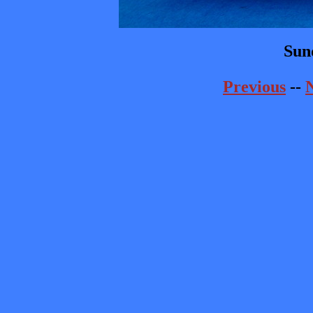
Sun
Previous
--