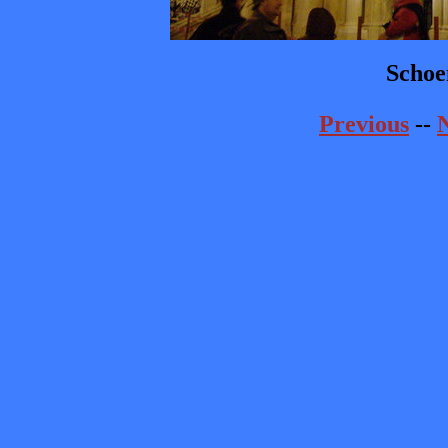
Schoe
Previous
--