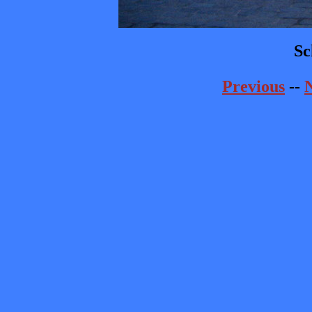
Sc
Previous
--