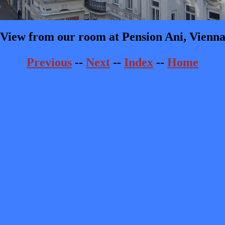
View from our room at Pension Ani, Vienn
Previous
--
Next
--
Index
--
Home