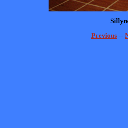
Sillyn
Previous
--