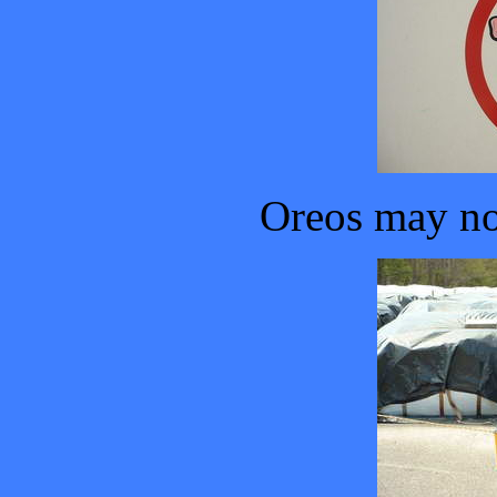
Oreos may no