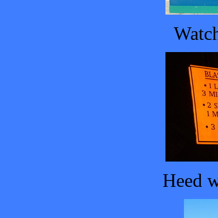
Watch
Heed w