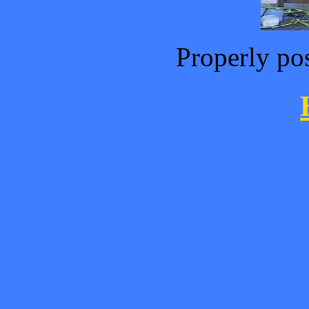
Properly po