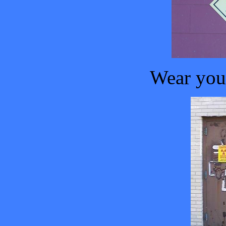
Wear your