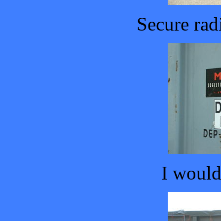
Secure rad
I wouldn