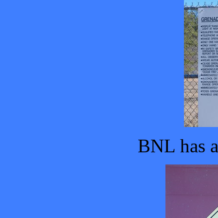
BNL has a