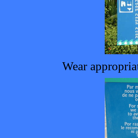
Wear appropriat