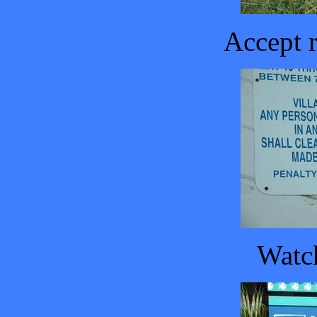
Accept r
Watch