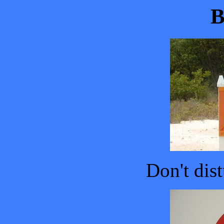
B
Don't dist