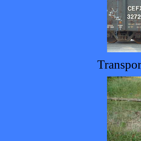
Transpor