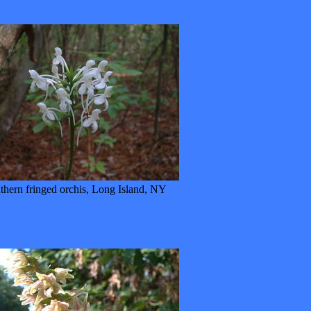
thern fringed orchis, Long Island, NY