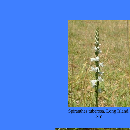
Spiranthes tuberosa, Long Island,
NY