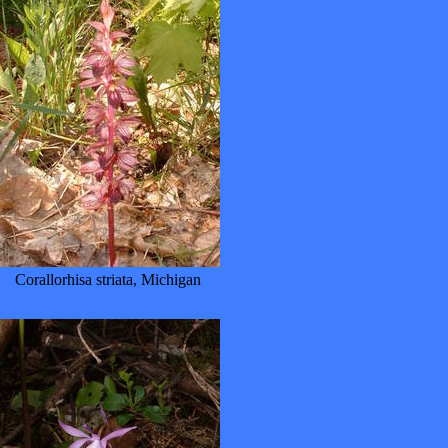
Corallorhisa striata, Michigan