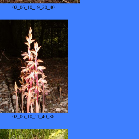
02_06_10_19_20_40
02_06_10_11_40_36