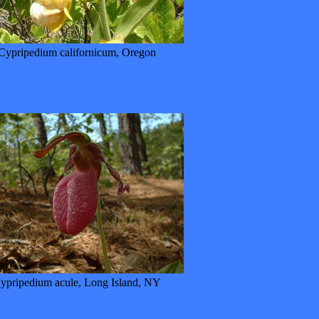
Cypripedium californicum, Oregon
ypripedium acule, Long Island, NY