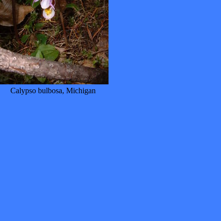
Calypso bulbosa, Michigan