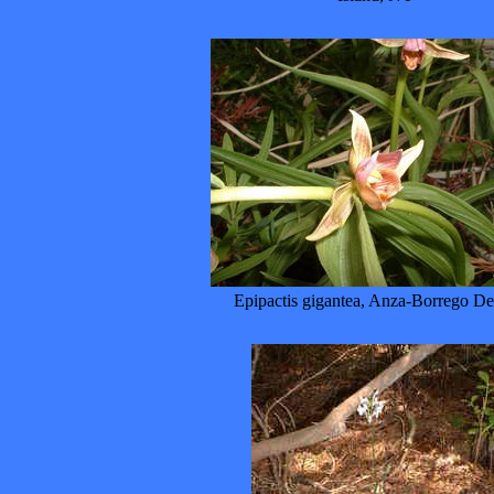
Epipactis gigantea, Anza-Borrego De