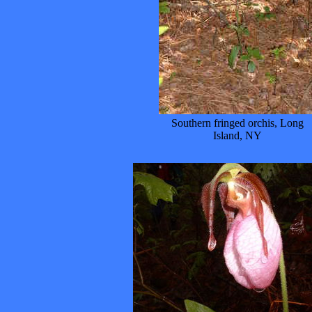
Southern fringed orchis, Long
Island, NY