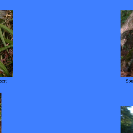
sert
Sou