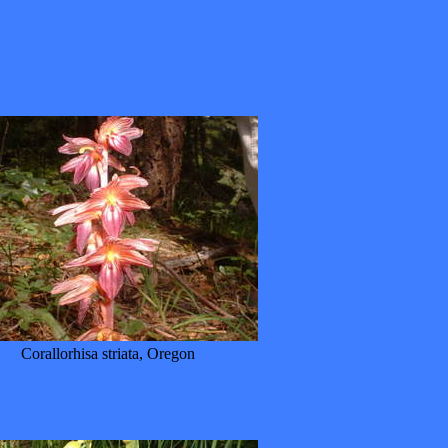
Corallorhisa striata, Oregon