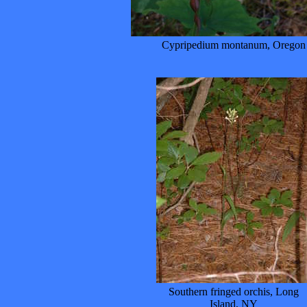
Cypripedium montanum, Oregon
Southern fringed orchis, Long
Island, NY