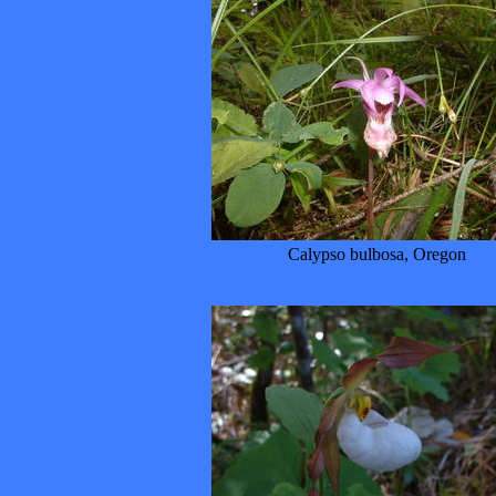
Calypso bulbosa, Oregon