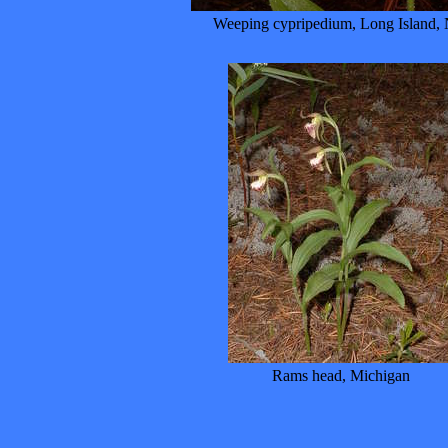
Weeping cypripedium, Long Island,
Rams head, Michigan