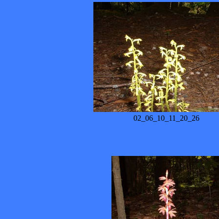
02_06_10_11_20_26