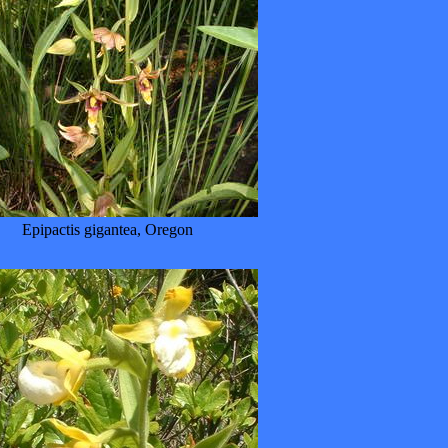
Epipactis gigantea, Oregon