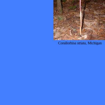
Corallorhisa striata, Michigan