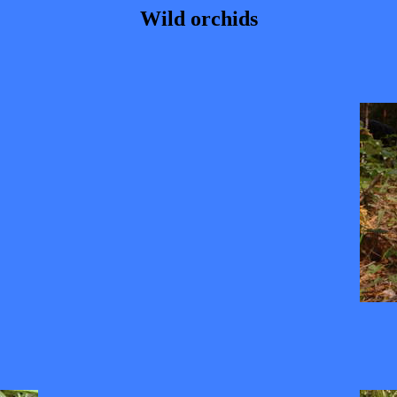
Wild orchids