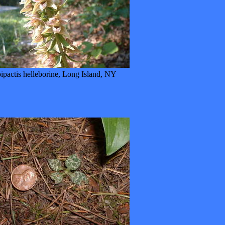
ipactis helleborine, Long Island, NY