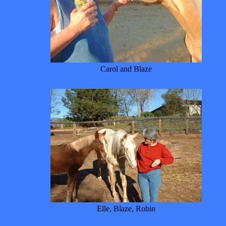
Carol and Blaze
Elle, Blaze, Robin