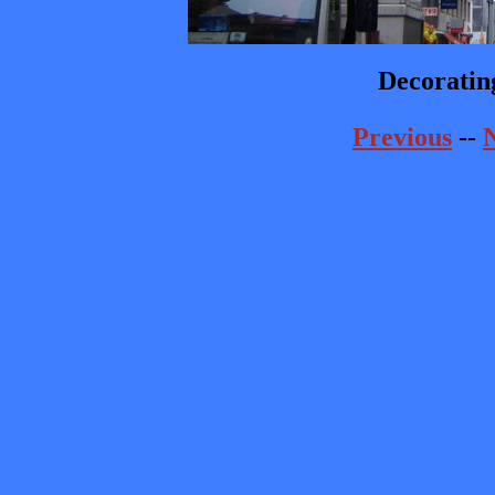
Decorating
Previous
--