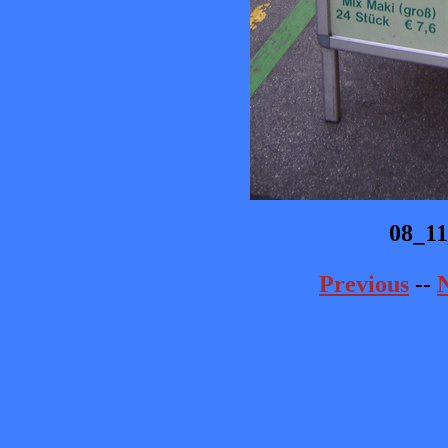
08_1
Previous
--