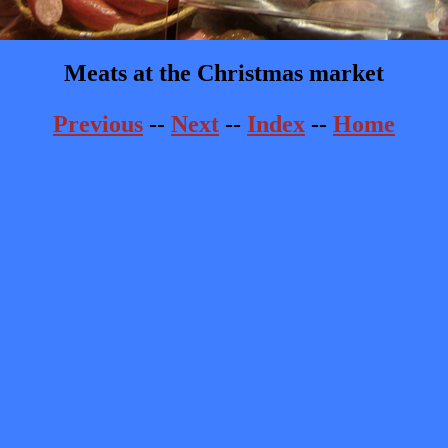
Meats at the Christmas market
Previous
--
Next
--
Index
--
Home