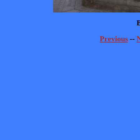
B
Previous
--