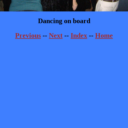
Dancing on board
Previous
--
Next
--
Index
--
Home