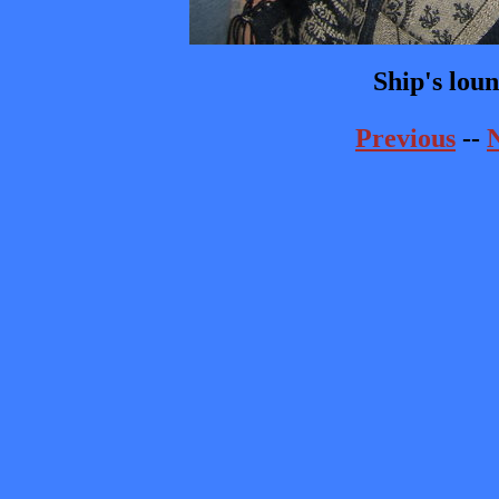
Ship's lou
Previous
--