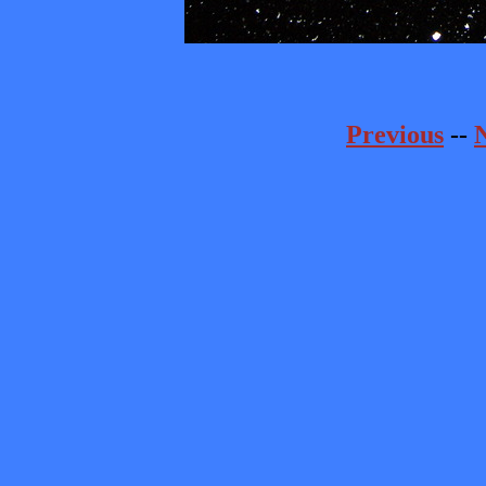
Previous
--