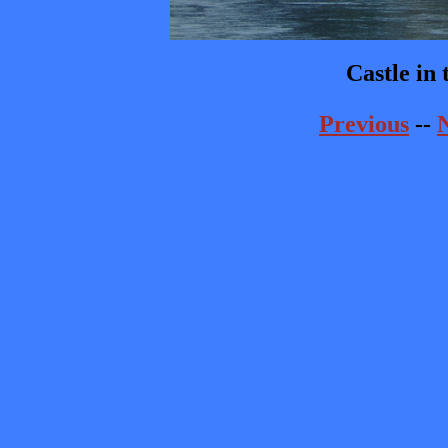
Castle in
Previous
--