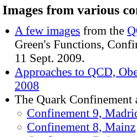
Images from various co
A few images
from the
Q
Green's Functions, Conf
11 Sept. 2009.
Approaches to QCD, Ober
2008
The Quark Confinement a
Confinement 9, Madri
Confinement 8, Mainz