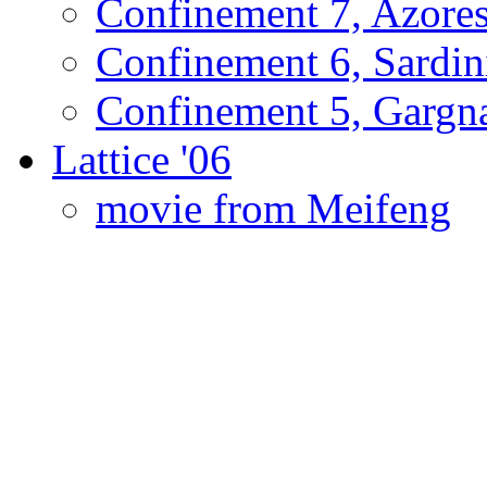
Confinement 7, Azore
Confinement 6, Sardin
Confinement 5, Gargn
Lattice '06
movie from Meifeng